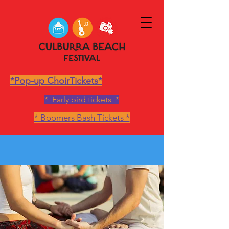
*Pop-up ChoirTickets*
* Early bird tickets *
* Boomers Bash Tickets *