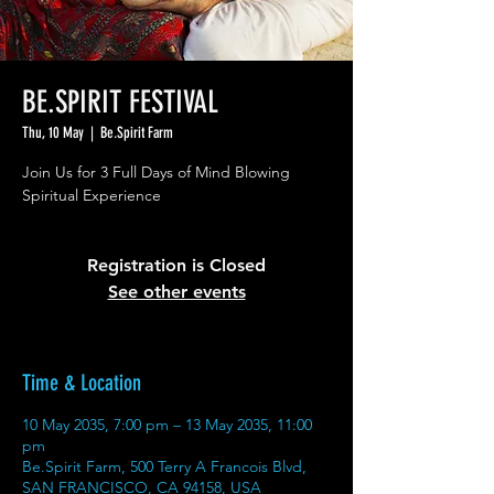
BE.SPIRIT FESTIVAL
Thu, 10 May
  |  
Be.Spirit Farm
Join Us for 3 Full Days of Mind Blowing
Spiritual Experience
Registration is Closed
See other events
Time & Location
10 May 2035, 7:00 pm – 13 May 2035, 11:00
pm
Be.Spirit Farm, 500 Terry A Francois Blvd,
SAN FRANCISCO, CA 94158, USA