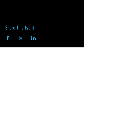
Share This Event